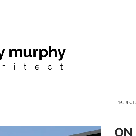
y murphy
hitect
PROJECT
ON 