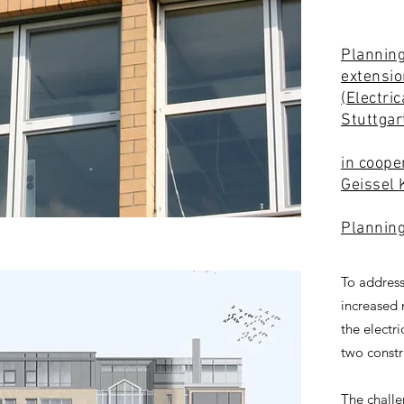
Planning
extensio
(Electri
Stuttga
in coope
Geissel
Plannin
To address
increased 
the electr
two constr
The challe