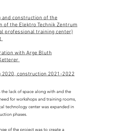
 and construction of the
n of the Elektro Technik Zentrum
cal professional training center)
rt
ration with Arge Bluth
Ketterer
g 2020,
construction 2021-2022
 the lack of space along with and the
need for workshops and training rooms,
ical technology center was expanded in
uction phases.
nge of the project was to create a