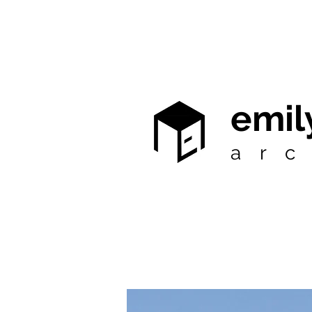
emil
arc