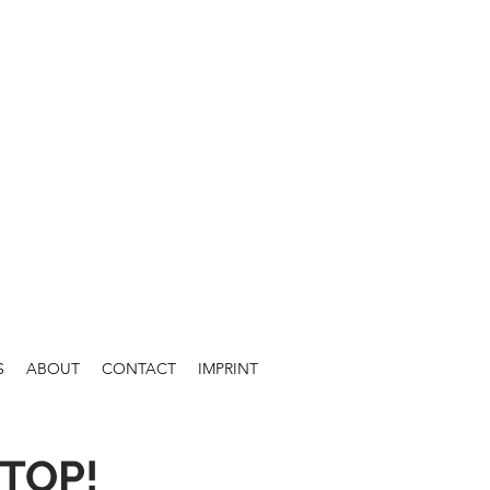
S
ABOUT
CONTACT
IMPRINT
TOP!