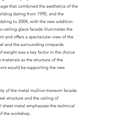
age that combined the aesthetics of the
uilding dating from 1990, and the
dating to 2004, with the new addition.
to-ceiling glace facade illuminates the
t and offers a spectacular view of the
l and the surrounding vineyards.
of weight was a key factor in the choice
 materials as the structure of the
loors would be supporting the new
.
ity of the metal mullion-transom facade
eel structure and the ceiling of
l sheet metal emphasizes the technical
of the workshop.