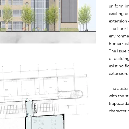
uniform im
existing b
extension 
The floor-
environmen
Römerkaste
The issue 
of building
existing f
extension
The auster
with the st
trapezoida
character 